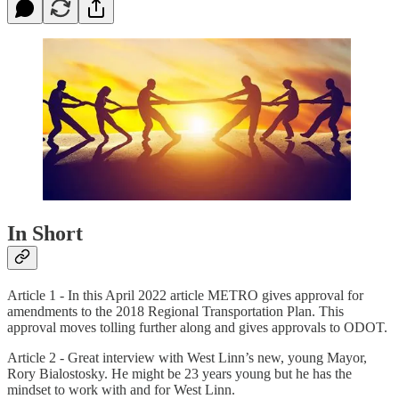
In Short
Article 1 - In this April 2022 article METRO gives approval for
amendments to the 2018 Regional Transportation Plan. This
approval moves tolling further along and gives approvals to ODOT.
Article 2 - Great interview with West Linn’s new, young Mayor,
Rory Bialostosky. He might be 23 years young but he has the
mindset to work with and for West Linn.