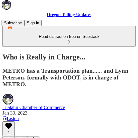
Oregon Tolling Updates
Subscribe
Sign in
Read distraction-free on Substack
Who is Really in Charge...
METRO has a Transportation plan...... and Lynn
Peterson, formally with ODOT, is in charge of
METRO.
Tualatin Chamber of Commerce
Jan 30, 2023
Listen
1