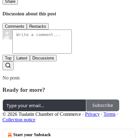
Share
Discussion about this post
Comments
Restacks
Top
Latest
Discussions
No posts
Ready for more?
Subscribe
© 2026 Tualatin Chamber of Commerce
·
Privacy
∙
Terms
∙
Collection notice
Start your Substack