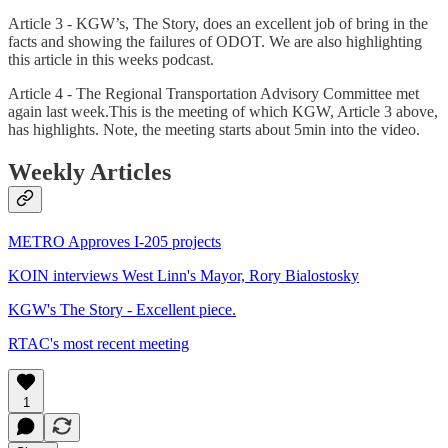
Article 3 - KGW’s, The Story, does an excellent job of bring in the
facts and showing the failures of ODOT. We are also highlighting
this article in this weeks podcast.
Article 4 - The Regional Transportation Advisory Committee met
again last week.This is the meeting of which KGW, Article 3 above,
has highlights. Note, the meeting starts about 5min into the video.
Weekly Articles
METRO Approves I-205 projects
KOIN interviews West Linn's Mayor, Rory Bialostosky
KGW's The Story - Excellent piece.
RTAC's most recent meeting
1