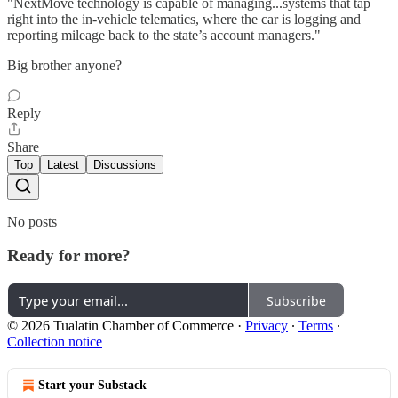
"NextMove technology is capable of managing...systems that tap
right into the in-vehicle telematics, where the car is logging and
reporting mileage back to the state’s account managers."
Big brother anyone?
Reply
Share
Top
Latest
Discussions
No posts
Ready for more?
Subscribe
© 2026 Tualatin Chamber of Commerce
·
Privacy
∙
Terms
∙
Collection notice
Start your Substack