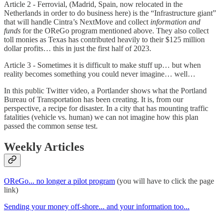
Article 2 - Ferrovial, (Madrid, Spain, now relocated in the
Netherlands in order to do business here) is the “Infrastructure giant”
that will handle Cintra’s NextMove and collect
information and
funds
for the OReGo program mentioned above. They also collect
toll monies as Texas has contributed heavily to their $125 million
dollar profits… this in just the first half of 2023.
Article 3 - Sometimes it is difficult to make stuff up… but when
reality becomes something you could never imagine… well…
In this public Twitter video, a Portlander shows what the Portland
Bureau of Transportation has been creating. It is, from our
perspective, a recipe for disaster. In a city that has mounting traffic
fatalities (vehicle vs. human) we can not imagine how this plan
passed the common sense test.
Weekly Articles
OReGo... no longer a pilot program
(you will have to click the page
link)
Sending your money off-shore... and your information too...