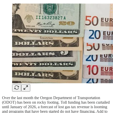
Over the last month the Oregon Department of Transportation
(ODOT) has been on rocky footing. Toll funding has been curtailed
until January of 2026, a forecast of lost gas tax revenue is looming
and programs that have been started do not have financing. Add to