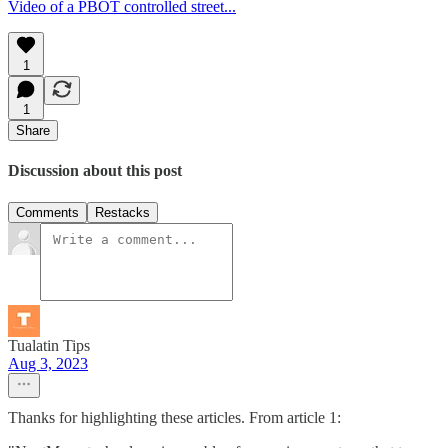
Video of a PBOT controlled street...
1
1
Share
Discussion about this post
Comments
Restacks
Tualatin Tips
Aug 3, 2023
Thanks for highlighting these articles. From article 1: