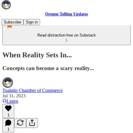
Oregon Tolling Updates
Subscribe
Sign in
Read distraction-free on Substack
When Reality Sets In...
Concepts can become a scary reality...
Tualatin Chamber of Commerce
Jul 31, 2023
Listen
1
1