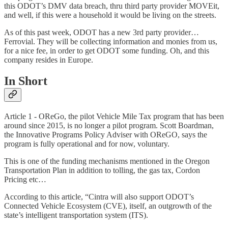
this ODOT’s DMV data breach, thru third party provider MOVEit,
and well, if this were a household it would be living on the streets.
As of this past week, ODOT has a new 3rd party provider…
Ferrovial. They will be collecting information and monies from us,
for a nice fee, in order to get ODOT some funding. Oh, and this
company resides in Europe.
In Short
Article 1 - OReGo, the pilot Vehicle Mile Tax program that has been
around since 2015, is no longer a pilot program. Scott Boardman,
the Innovative Programs Policy Adviser with OReGO, says the
program is fully operational and for now, voluntary.
This is one of the funding mechanisms mentioned in the Oregon
Transportation Plan in addition to tolling, the gas tax, Cordon
Pricing etc…
According to this article, “Cintra will also support ODOT’s
Connected Vehicle Ecosystem (CVE), itself, an outgrowth of the
state’s intelligent transportation system (ITS).