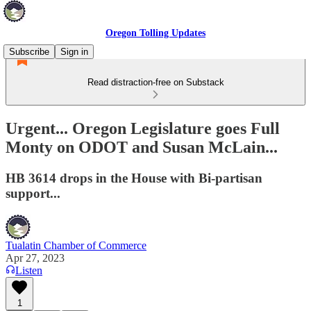
Oregon Tolling Updates
Subscribe
Sign in
Read distraction-free on Substack
Urgent... Oregon Legislature goes Full
Monty on ODOT and Susan McLain...
HB 3614 drops in the House with Bi-partisan
support...
Tualatin Chamber of Commerce
Apr 27, 2023
Listen
1