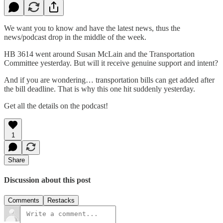
We want you to know and have the latest news, thus the
news/podcast drop in the middle of the week.
HB 3614 went around Susan McLain and the Transportation
Committee yesterday. But will it receive genuine support and intent?
And if you are wondering… transportation bills can get added after
the bill deadline. That is why this one hit suddenly yesterday.
Get all the details on the podcast!
1
Share
Discussion about this post
Comments
Restacks