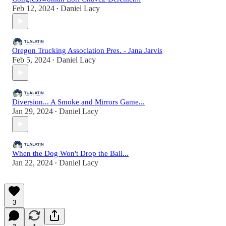
Feb 12, 2024
Daniel Lacy
•
Oregon Trucking Association Pres. - Jana Jarvis
Feb 5, 2024
Daniel Lacy
•
Diversion... A Smoke and Mirrors Game...
Jan 29, 2024
Daniel Lacy
•
When the Dog Won't Drop the Ball...
Jan 22, 2024
Daniel Lacy
•
3