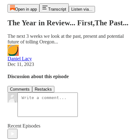
Open in app
Transcript
Listen via...
The Year in Review... First,The Past...
The next 3 weeks we look at the past, present and potential
future of tolling Oregon...
Daniel Lacy
Dec 11, 2023
Discussion about this episode
Comments
Restacks
Recent Episodes