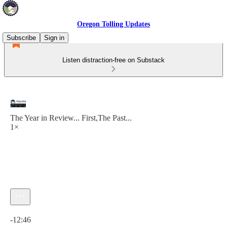
Oregon Tolling Updates
Subscribe
Sign in
Listen distraction-free on Substack
The Year in Review... First,The Past...
1×
Current time: 0:00 / Total time: -12:46
-12:46