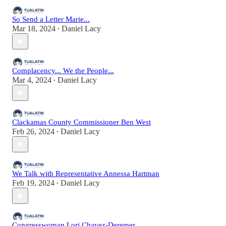
So Send a Letter Marie...
Mar 18, 2024
Daniel Lacy
•
Complacency... We the People...
Mar 4, 2024
Daniel Lacy
•
Clackamas County Commissioner Ben West
Feb 26, 2024
Daniel Lacy
•
We Talk with Representative Annessa Hartman
Feb 19, 2024
Daniel Lacy
•
Congresswoman Lori Chavez-Deremer...