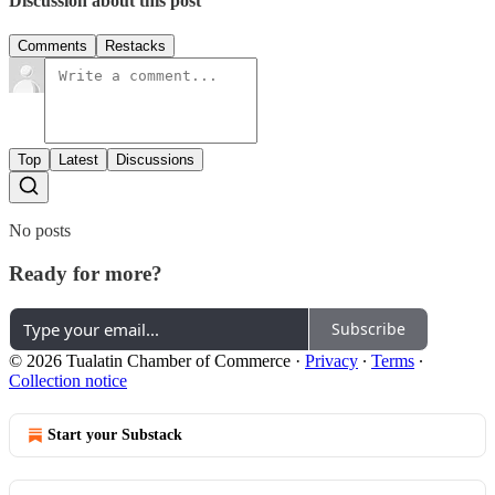
Discussion about this post
Comments
Restacks
Top
Latest
Discussions
No posts
Ready for more?
Subscribe
© 2026 Tualatin Chamber of Commerce
·
Privacy
∙
Terms
∙
Collection notice
Start your Substack