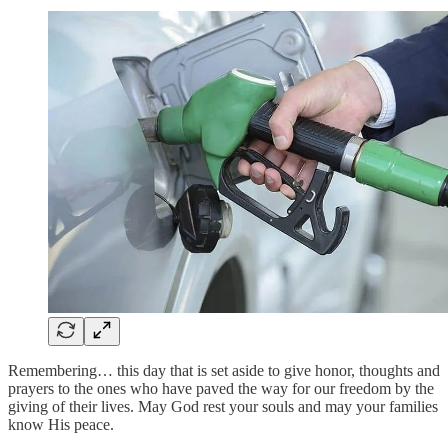
Remembering… this day that is set aside to give honor, thoughts and
prayers to the ones who have paved the way for our freedom by the
giving of their lives. May God rest your souls and may your families
know His peace.