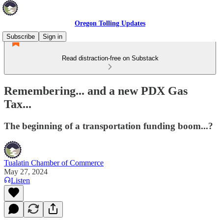
Oregon Tolling Updates
Subscribe
Sign in
Read distraction-free on Substack
Remembering... and a new PDX Gas
Tax...
The beginning of a transportation funding boom...?
Tualatin Chamber of Commerce
May 27, 2024
Listen