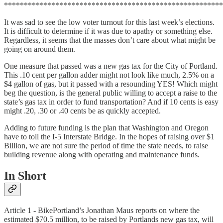
*******************************************************
It was sad to see the low voter turnout for this last week’s elections.
It is difficult to determine if it was due to apathy or something else.
Regardless, it seems that the masses don’t care about what might be
going on around them.
One measure that passed was a new gas tax for the City of Portland.
This .10 cent per gallon adder might not look like much, 2.5% on a
$4 gallon of gas, but it passed with a resounding YES! Which might
beg the question, is the general public willing to accept a raise to the
state’s gas tax in order to fund transportation? And if 10 cents is easy
might .20, .30 or .40 cents be as quickly accepted.
Adding to future funding is the plan that Washington and Oregon
have to toll the I-5 Interstate Bridge. In the hopes of raising over $1
Billion, we are not sure the period of time the state needs, to raise
building revenue along with operating and maintenance funds.
In Short
Article 1 - BikePortland’s Jonathan Maus reports on where the
estimated $70.5 million, to be raised by Portlands new gas tax, will