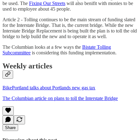
be used. The
Fixing Our Streets
will also benifit with monies to be
used to employee about 45 people.
Article 2 - Tolling continues to be the main stream of funding slated
for the Interstate Bridge. That is, the current bridge. While the new
Interstate Bridge Replacement is being built the plan is to toll the old
bridge to help build the new and to operate it as well.
The Columbian looks at a few ways the
Bistate Tolling
Subcommittee
is considering this funding implementation.
Weekly articles
BikePortland talks about Portlands new gas tax
The Columbian article on plans to toll the Interstate Bridge
Share