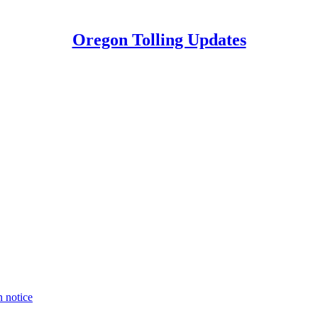
Oregon Tolling Updates
n notice