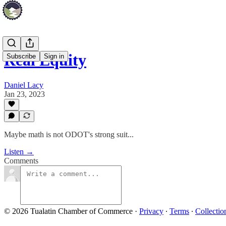
Real Equity
Subscribe
Sign in
Daniel Lacy
Jan 23, 2023
Maybe math is not ODOT's strong suit...
Listen →
Comments
© 2026 Tualatin Chamber of Commerce
·
Privacy
∙
Terms
∙
Collectio