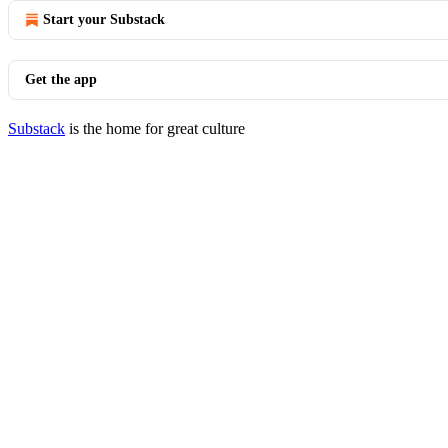
Start your Substack
Get the app
Substack
is the home for great culture