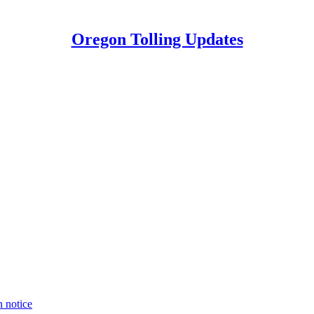
Oregon Tolling Updates
n notice