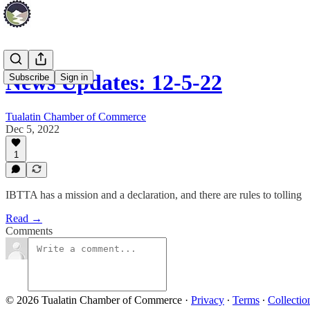
News Updates: 12-5-22
Subscribe
Sign in
Tualatin Chamber of Commerce
Dec 5, 2022
1
IBTTA has a mission and a declaration, and there are rules to tolling
Read →
Comments
© 2026 Tualatin Chamber of Commerce
·
Privacy
∙
Terms
∙
Collectio