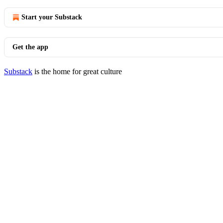
Start your Substack
Get the app
Substack
is the home for great culture