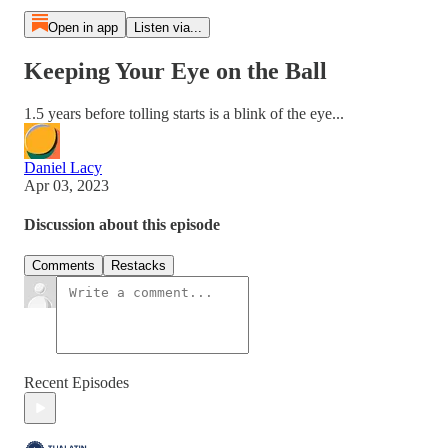
Open in app
Listen via...
Keeping Your Eye on the Ball
1.5 years before tolling starts is a blink of the eye...
Daniel Lacy
Apr 03, 2023
Discussion about this episode
Comments
Restacks
Recent Episodes