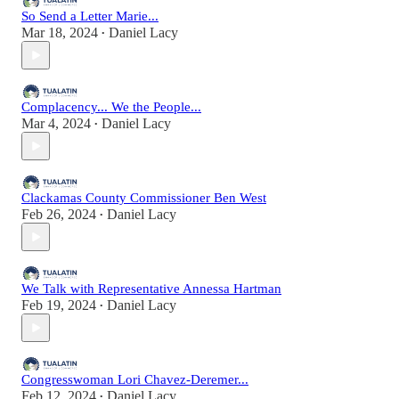
So Send a Letter Marie...
Mar 18, 2024
Daniel Lacy
•
Complacency... We the People...
Mar 4, 2024
Daniel Lacy
•
Clackamas County Commissioner Ben West
Feb 26, 2024
Daniel Lacy
•
We Talk with Representative Annessa Hartman
Feb 19, 2024
Daniel Lacy
•
Congresswoman Lori Chavez-Deremer...
Feb 12, 2024
Daniel Lacy
•