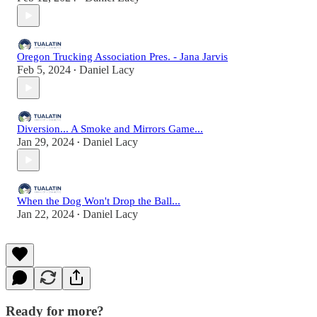
Oregon Trucking Association Pres. - Jana Jarvis
Feb 5, 2024
Daniel Lacy
•
Diversion... A Smoke and Mirrors Game...
Jan 29, 2024
Daniel Lacy
•
When the Dog Won't Drop the Ball...
Jan 22, 2024
Daniel Lacy
•
Ready for more?