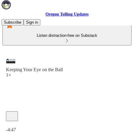
Oregon Tolling Updates
Subscribe
Sign in
Listen distraction-free on Substack
Keeping Your Eye on the Ball
1×
Current time: 0:00 / Total time: -4:47
-4:47