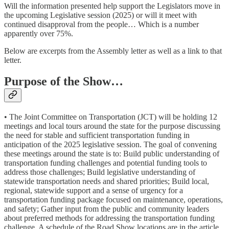
Will the information presented help support the Legislators move in
the upcoming Legislative session (2025) or will it meet with
continued disapproval from the people… Which is a number
apparently over 75%.
Below are excerpts from the Assembly letter as well as a link to that
letter.
Purpose of the Show…
• The Joint Committee on Transportation (JCT) will be holding 12
meetings and local tours around the state for the purpose discussing
the need for stable and sufficient transportation funding in
anticipation of the 2025 legislative session. The goal of convening
these meetings around the state is to: Build public understanding of
transportation funding challenges and potential funding tools to
address those challenges; Build legislative understanding of
statewide transportation needs and shared priorities; Build local,
regional, statewide support and a sense of urgency for a
transportation funding package focused on maintenance, operations,
and safety; Gather input from the public and community leaders
about preferred methods for addressing the transportation funding
challenge. A schedule of the Road Show locations are in the article