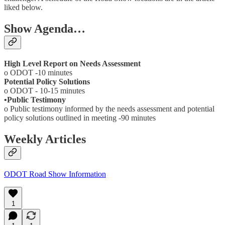
liked below.
Show Agenda…
High Level Report on Needs Assessment
o ODOT -10 minutes
Potential Policy Solutions
o ODOT - 10-15 minutes
•Public Testimony
o Public testimony informed by the needs assessment and potential
policy solutions outlined in meeting -90 minutes
Weekly Articles
ODOT Road Show Information
1