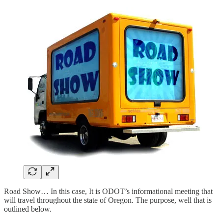
Road Show… In this case, It is ODOT’s informational meeting that
will travel throughout the state of Oregon. The purpose, well that is
outlined below.