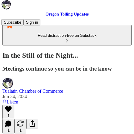
Oregon Tolling Updates
Subscribe
Sign in
Read distraction-free on Substack
In the Still of the Night...
Meetings continue so you can be in the know
Tualatin Chamber of Commerce
Jun 24, 2024
Listen
1
1
1