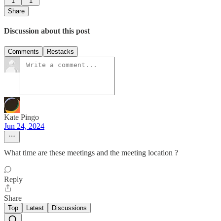
1
1
Share
Discussion about this post
Comments
Restacks
Kate Pingo
Jun 24, 2024
What time are these meetings and the meeting location ?
Reply
Share
Top
Latest
Discussions