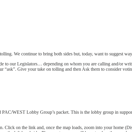
olling. We continue to bring both sides but, today, want to suggest wa
de to our Legislators… depending on whom you are calling and/or writi
r “ask”. Give your take on tolling and then Ask them to consider votin
nd PAC/WEST Lobby Group’s packet. This is the lobby group in support o
n. Click on the link and, once the map loads, zoom into your home (Dist