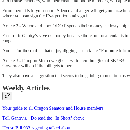
and House members, with their email and phone numbers, will appear on
From there it is in your court. Silence and anger will get you no-whe
where you can sign the IP-4 petition and sign it.
Article 2 - Where and how ODOT spends their money is always high on
Electronic Gantry’s save us money because there are no attendants to 
range.
And… for those of us that enjoy digging… click the “For more informat
Article 3 - Pamplin Media weighs in with their thoughts of SB 933. Th
Governor will do if the bill gets to her.
They also have a suggestion that seems to be gaining momentum as w
Weekly Articles
Your guide to all Oregon Senators and House members
Toll Gantry's... Do read the "In Short" above
House Bill 933 is getting talked about