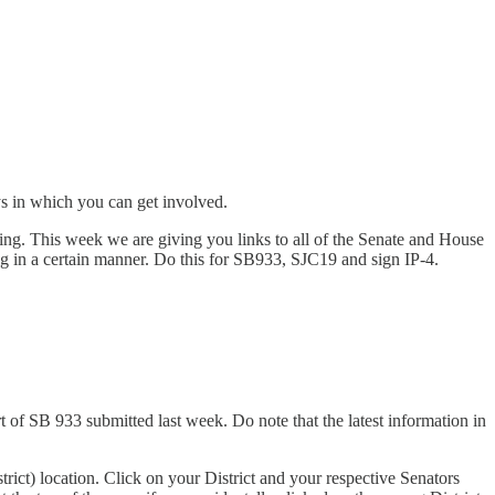
ys in which you can get involved.
ng. This week we are giving you links to all of the Senate and House
g in a certain manner. Do this for SB933, SJC19 and sign IP-4.
f SB 933 submitted last week. Do note that the latest information in
rict) location. Click on your District and your respective Senators