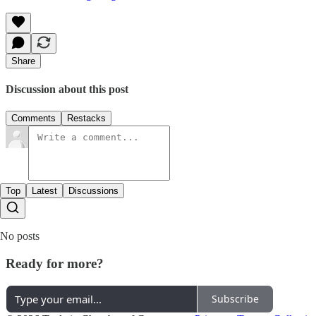
Share
Discussion about this post
Comments
Restacks
Top
Latest
Discussions
No posts
Ready for more?
Subscribe