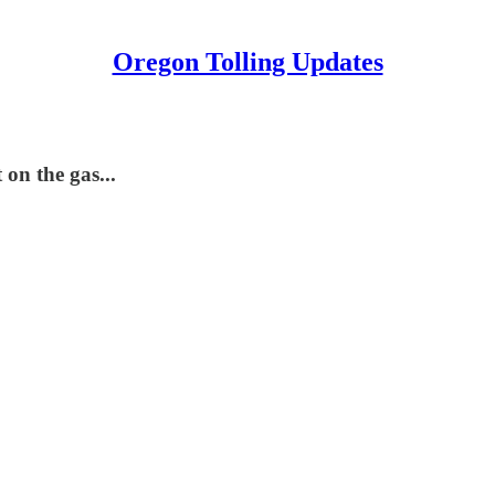
Oregon Tolling Updates
on the gas...