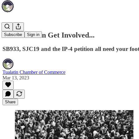
How You Can Get Involved...
Subscribe
Sign in
SB933, SJC19 and the IP-4 petition all need your foot 
Tualatin Chamber of Commerce
Mar 13, 2023
Share