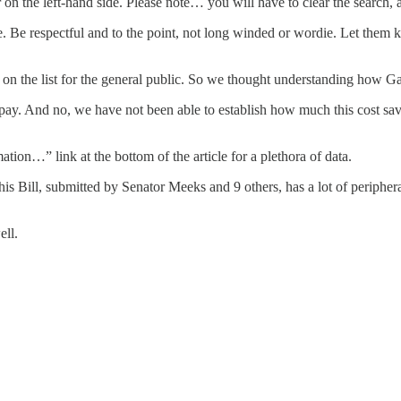
 the left-hand side. Please note… you will have to clear the search, at 
re. Be respectful and to the point, not long winded or wordie. Let the
 the list for the general public. So we thought understanding how Ga
pay. And no, we have not been able to establish how much this cost savi
ion…” link at the bottom of the article for a plethora of data.
is Bill, submitted by Senator Meeks and 9 others, has a lot of peripher
ell.