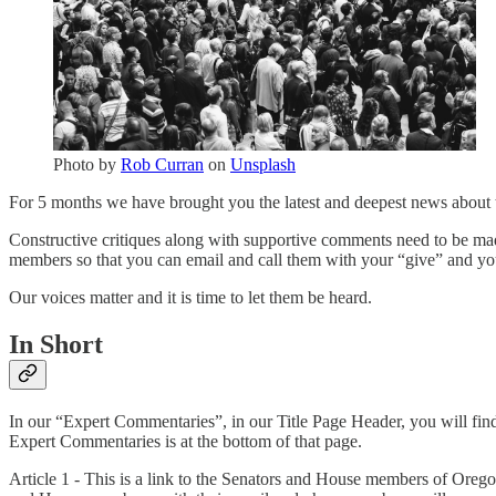
Photo by
Rob Curran
on
Unsplash
For 5 months we have brought you the latest and deepest news about t
Constructive critiques along with supportive comments need to be ma
members so that you can email and call them with your “give” and you
Our voices matter and it is time to let them be heard.
In Short
In our “Expert Commentaries”, in our Title Page Header, you will fi
Expert Commentaries is at the bottom of that page.
Article 1 - This is a link to the Senators and House members of Orego