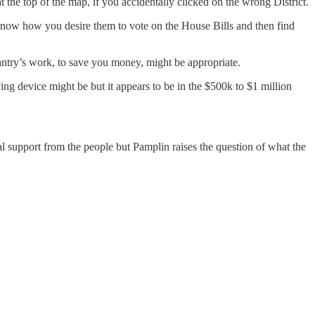
the top of the map, if you accidentally clicked on the wrong District.
m know how you desire them to vote on the House Bills and then find
ntry’s work, to save you money, might be appropriate.
ng device might be but it appears to be in the $500k to $1 million
al support from the people but Pamplin raises the question of what the