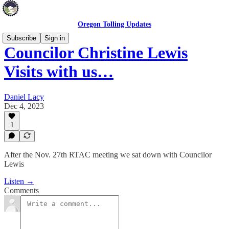
Oregon Tolling Updates
Subscribe
Sign in
Councilor Christine Lewis
Visits with us…
Daniel Lacy
Dec 4, 2023
1
After the Nov. 27th RTAC meeting we sat down with Councilor
Lewis
Listen →
Comments