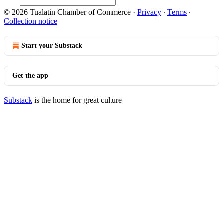
© 2026 Tualatin Chamber of Commerce
·
Privacy
∙
Terms
∙
Collection notice
Start your Substack
Get the app
Substack
is the home for great culture