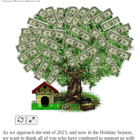
As we approach the end of 2023, and now in the Holiday Season,
we want to thank all of you who have continued to support us with