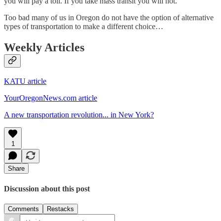
you will pay a toll. If you take mass transit you will not.
Too bad many of us in Oregon do not have the option of alternative
types of transportation to make a different choice…
Weekly Articles
KATU article
YourOregonNews.com article
A new transportation revolution... in New York?
1
Share
Discussion about this post
Comments
Restacks