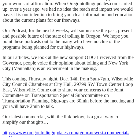
your words of affirmation. When Oregontollingupdates.com started
up, over a year ago, we had no idea the reach and impact we would
have. It is our intention to bring you clear information and education
about the current plans for our freeways.
Our Podcast, for the next 3 weeks, will summarize the past, present
and possible future of the state of tolling in Oregon. We hope you
point these podcasts out to the many who have no clue of the
programs being planned for our highways.
In our articles, we look at the new support ODOT received from the
Governor, people voice their opinion about tolling and New York
City (Manhattan) is an experiment in the making.
This coming Thursday night, Dec. 14th from 5pm-7pm, Wilsonville
City Council Chambers at City Hall, 29799 SW Town Center Loop
East, Wilsonville. Come out to share your concerns to the Joint
Committee on Transportation Special Subcommittee on
Transportation Planning. Sign-ups are 30min before the meeting and
you will have 2min to talk.
Our latest commercial, with the link below, is a great way to
simplify our thoughts…
https://www.oregontollingupdates.com/p/our-newest-commercial-