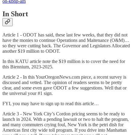
on-kbnp-am
In Short
Article 1 - ODOT has said, these last few weeks, that they did not
have the monies to continue Operations and Maitenance (O&M)…
so they were cutting back. The Governor and Legislators Allocated
another $19 million to ODOT.
In this KATU article note the $19 million is to cover the need for
this Biennium, 2023-2025.
Article 2 - In this YourOregonNews.com piece, a recent survey is
discussed and vetted. The opinion of readers seems to be pretty
clear, and some even gave ODOT a few suggestions. Well that or
the universal your #1 sign.
FYI, you may have to sign up to read this article…
Article 3 - New York City’s Cordon pricing seems to be ready to
launch in 2024. With a pending lawsuit or two to halt the program,
and many commuters crying foul, New York is the petri dish for
Americas first city wide toll program. If you drive into Manhattan