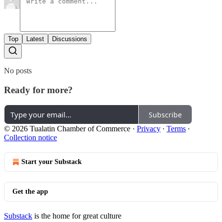
Top
Latest
Discussions
No posts
Ready for more?
Subscribe
© 2026 Tualatin Chamber of Commerce
·
Privacy
∙
Terms
∙
Collection notice
Start your Substack
Get the app
Substack
is the home for great culture