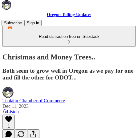
Oregon Tolling Updates
Subscribe
Sign in
Read distraction-free on Substack
Christmas and Money Trees..
Both seem to grow well in Oregon as we pay for one
and fill the other for ODOT...
Tualatin Chamber of Commerce
Dec 11, 2023
Listen
1