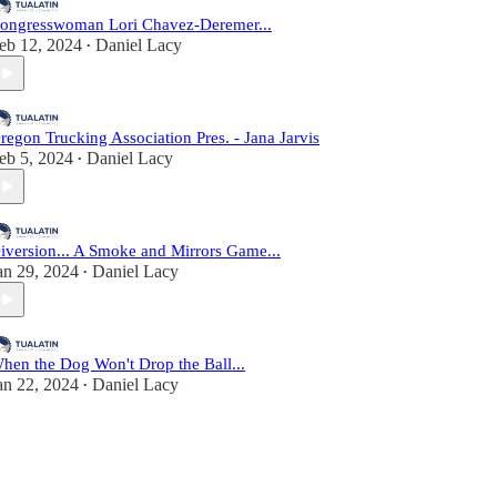
ongresswoman Lori Chavez-Deremer...
eb 12, 2024
Daniel Lacy
•
regon Trucking Association Pres. - Jana Jarvis
eb 5, 2024
Daniel Lacy
•
iversion... A Smoke and Mirrors Game...
an 29, 2024
Daniel Lacy
•
hen the Dog Won't Drop the Ball...
an 22, 2024
Daniel Lacy
•