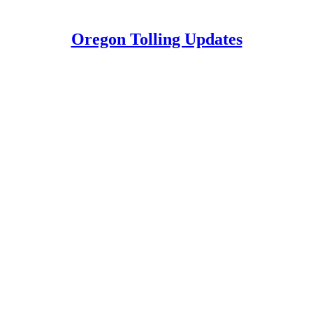
Oregon Tolling Updates