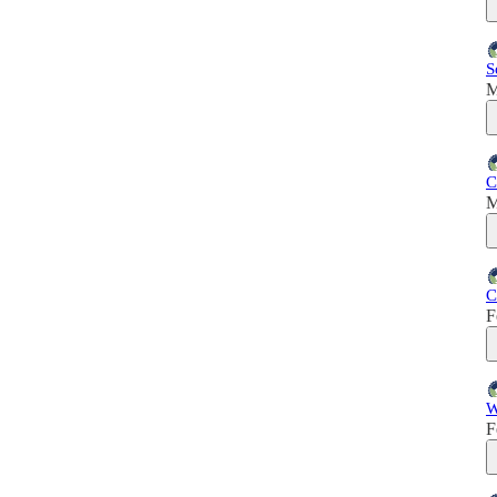
S
M
C
M
C
F
W
F