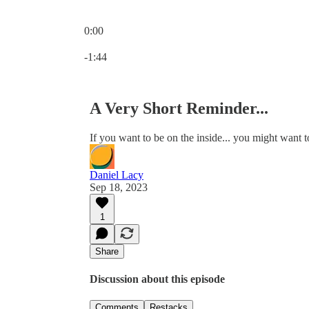
0:00
Current time: 0:00 / Total time: -1:44
-1:44
A Very Short Reminder...
If you want to be on the inside... you might want to
Daniel Lacy
Sep 18, 2023
1
Share
Discussion about this episode
Comments
Restacks