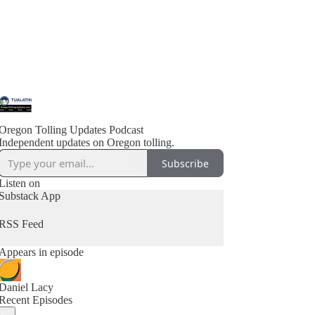
Oregon Tolling Updates Podcast
Independent updates on Oregon tolling.
Subscribe
Listen on
Substack App
RSS Feed
Appears in episode
Daniel Lacy
Recent Episodes