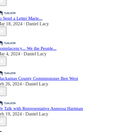
o Send a Letter Marie...
ar 18, 2024
Daniel Lacy
•
omplacency... We the People...
ar 4, 2024
Daniel Lacy
•
lackamas County Commissioner Ben West
eb 26, 2024
Daniel Lacy
•
e Talk with Representative Annessa Hartman
eb 19, 2024
Daniel Lacy
•