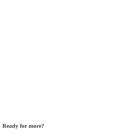
Ready for more?