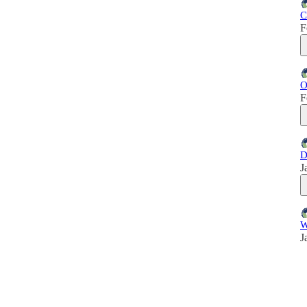
C
F
O
F
D
J
W
J