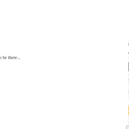
 be there...