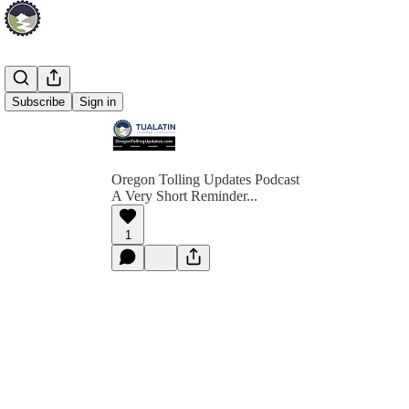
Subscribe
Sign in
Oregon Tolling Updates Podcast
A Very Short Reminder...
1