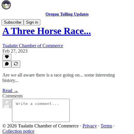
Oregon Tolling Updates
Subscribe
Sign in
A Three Horse Race...
Tualatin Chamber of Commerce
Feb 27, 2023
Are we all aware there is a race going on... some interesting
history...
Read →
Comments
© 2026 Tualatin Chamber of Commerce
·
Privacy
∙
Terms
∙
Collection notice