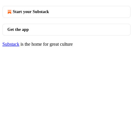
Start your Substack
Get the app
Substack
is the home for great culture