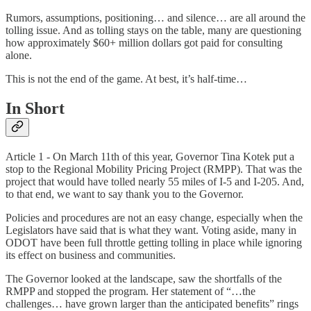
Rumors, assumptions, positioning… and silence… are all around the
tolling issue. And as tolling stays on the table, many are questioning
how approximately $60+ million dollars got paid for consulting
alone.
This is not the end of the game. At best, it’s half-time…
In Short
Article 1 - On March 11th of this year, Governor Tina Kotek put a
stop to the Regional Mobility Pricing Project (RMPP). That was the
project that would have tolled nearly 55 miles of I-5 and I-205. And,
to that end, we want to say thank you to the Governor.
Policies and procedures are not an easy change, especially when the
Legislators have said that is what they want. Voting aside, many in
ODOT have been full throttle getting tolling in place while ignoring
its effect on business and communities.
The Governor looked at the landscape, saw the shortfalls of the
RMPP and stopped the program. Her statement of “…the
challenges… have grown larger than the anticipated benefits” rings