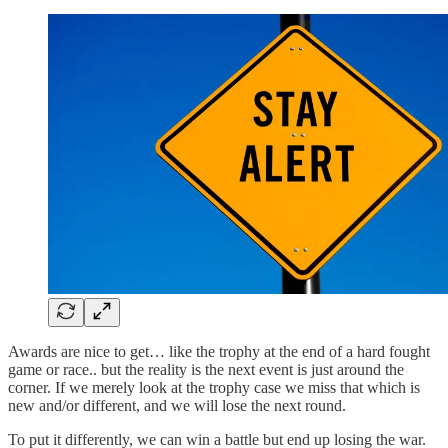
Awards are nice to get… like the trophy at the end of a hard fought
game or race.. but the reality is the next event is just around the
corner. If we merely look at the trophy case we miss that which is
new and/or different, and we will lose the next round.
To put it differently, we can win a battle but end up losing the war.