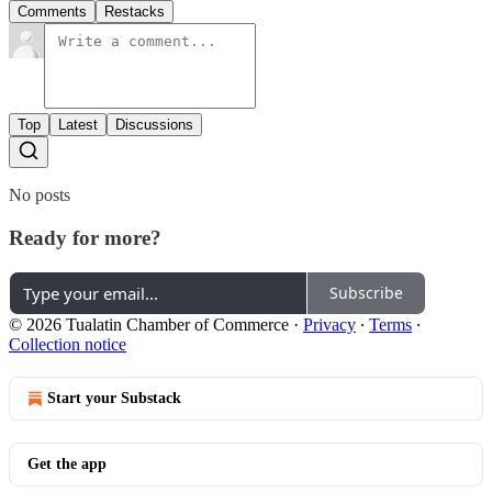
Comments
Restacks
Top
Latest
Discussions
No posts
Ready for more?
Subscribe
© 2026 Tualatin Chamber of Commerce
·
Privacy
∙
Terms
∙
Collection notice
Start your Substack
Get the app