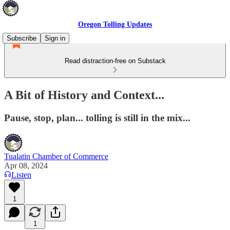
Oregon Tolling Updates
Subscribe
Sign in
Read distraction-free on Substack
A Bit of History and Context...
Pause, stop, plan... tolling is still in the mix...
Tualatin Chamber of Commerce
Apr 08, 2024
Listen
1
1