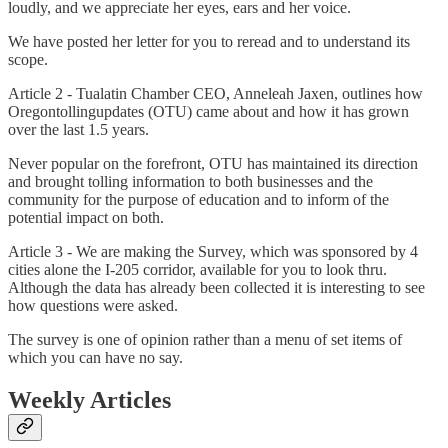
loudly, and we appreciate her eyes, ears and her voice.
We have posted her letter for you to reread and to understand its
scope.
Article 2 - Tualatin Chamber CEO, Anneleah Jaxen, outlines how
Oregontollingupdates (OTU) came about and how it has grown
over the last 1.5 years.
Never popular on the forefront, OTU has maintained its direction
and brought tolling information to both businesses and the
community for the purpose of education and to inform of the
potential impact on both.
Article 3 - We are making the Survey, which was sponsored by 4
cities alone the I-205 corridor, available for you to look thru.
Although the data has already been collected it is interesting to see
how questions were asked.
The survey is one of opinion rather than a menu of set items of
which you can have no say.
Weekly Articles