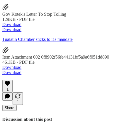
Gov Kotek's Letter To Stop Tolling
129KB ∙ PDF file
Download
Download
Tualatin Chamber sticks to it's mandate
Item Attachment 002 0f8902f56fe44131bf5a9a6f051dd890
461KB ∙ PDF file
Download
Download
1
1
Share
Discussion about this post